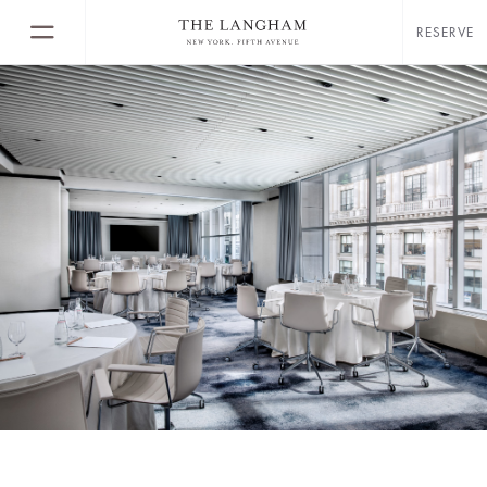
RESERVE