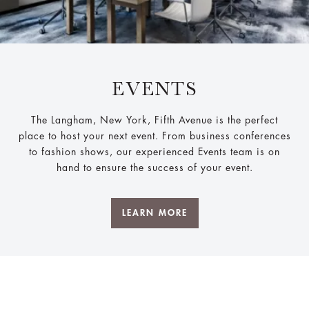
EVENTS
The Langham, New York, Fifth Avenue is the perfect
place to host your next event. From business conferences
to fashion shows, our experienced Events team is on
hand to ensure the success of your event.
LEARN MORE