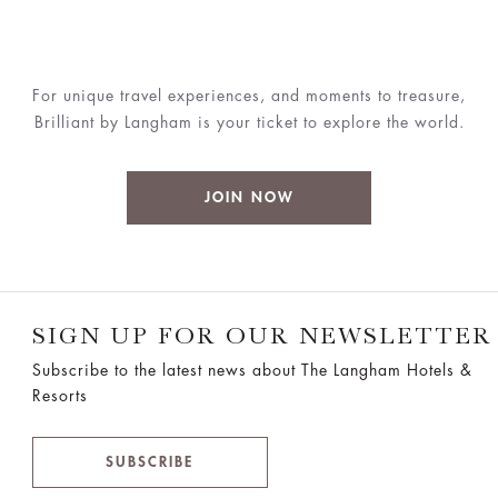
For unique travel experiences, and moments to treasure,
Brilliant by Langham is your ticket to explore the world.
JOIN NOW
SIGN UP FOR OUR NEWSLETTER
Subscribe to the latest news about The Langham Hotels &
Resorts
SUBSCRIBE