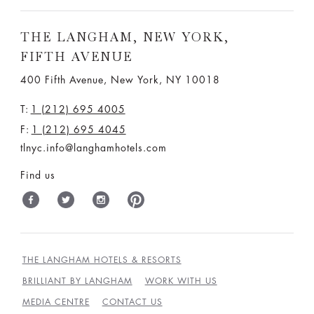
THE LANGHAM, NEW YORK,
FIFTH AVENUE
400 Fifth Avenue, New York, NY 10018
T:
1 (212) 695 4005
F:
1 (212) 695 4045
tlnyc.info@langhamhotels.com
Find us
THE LANGHAM HOTELS & RESORTS
BRILLIANT BY LANGHAM
WORK WITH US
MEDIA CENTRE
CONTACT US