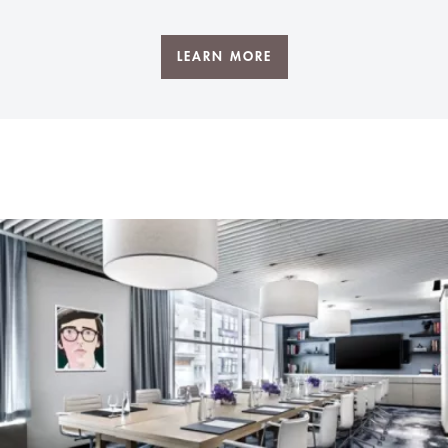
LEARN MORE