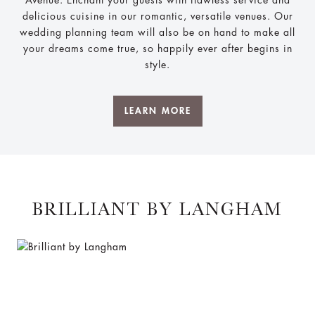
Avenue. Enchant your guests with flawless service and
delicious cuisine in our romantic, versatile venues. Our
wedding planning team will also be on hand to make all
your dreams come true, so happily ever after begins in
style.
LEARN MORE
BRILLIANT BY LANGHAM