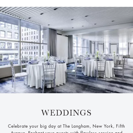
WEDDINGS
Celebrate your big day at The Langham, New York, Fifth