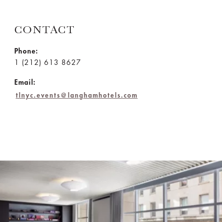
CONTACT
Phone:
1 (212) 613 8627
Email:
tlnyc.events@langhamhotels.com