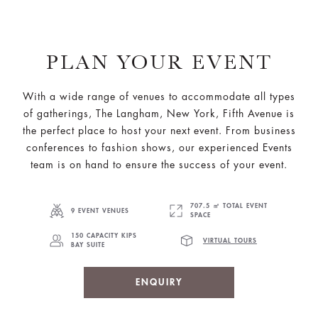
PLAN YOUR EVENT
With a wide range of venues to accommodate all types
of gatherings, The Langham, New York, Fifth Avenue is
the perfect place to host your next event. From business
conferences to fashion shows, our experienced Events
team is on hand to ensure the success of your event.
707.5 ㎡ TOTAL EVENT
9 EVENT VENUES
SPACE
150 CAPACITY KIPS
VIRTUAL TOURS
BAY SUITE
ENQUIRY