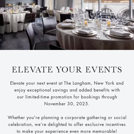
ELEVATE YOUR EVENTS
Elevate your next event at The Langham, New York and
enjoy exceptional savings and added benefits with
our limited-time promotion for bookings through
November 30, 2025.
Whether you're planning a corporate gathering or social
celebration, we’re delighted to offer exclusive incentives
to make your experience even more memorable!