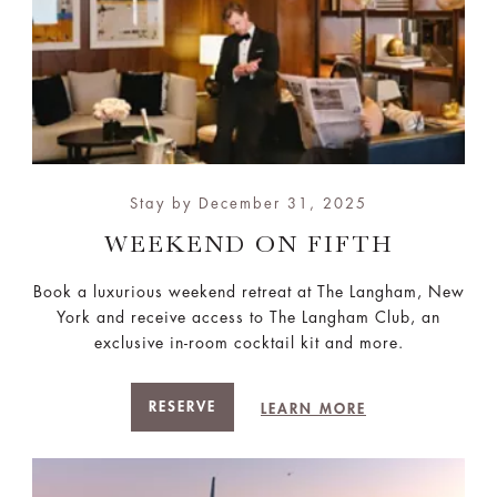
Stay by December 31, 2025
WEEKEND ON FIFTH
Book a luxurious weekend retreat at The Langham, New
York and receive access to The Langham Club, an
exclusive in-room cocktail kit and more.
RESERVE
LEARN MORE