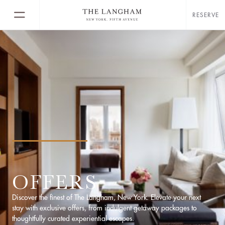
RESERVE
OFFERS
Discover the finest of The Langham, New York. Elevate your next
stay with exclusive offers, from indulgent getaway packages to
thoughtfully curated experiential escapes.