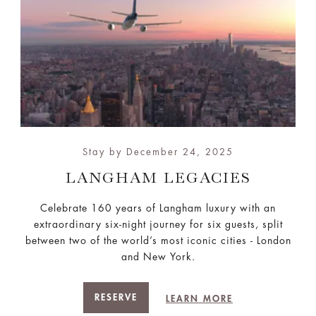
Stay by December 24, 2025
LANGHAM LEGACIES
Celebrate 160 years of Langham luxury with an
extraordinary six-night journey for six guests, split
between two of the world’s most iconic cities - London
and New York.
RESERVE
LEARN MORE