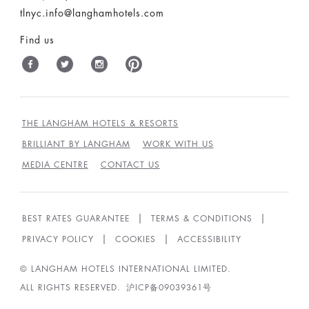
tlnyc.info@langhamhotels.com
Find us
THE LANGHAM HOTELS & RESORTS
BRILLIANT BY LANGHAM
WORK WITH US
MEDIA CENTRE
CONTACT US
BEST RATES GUARANTEE
TERMS & CONDITIONS
PRIVACY POLICY
COOKIES
ACCESSIBILITY
© LANGHAM HOTELS INTERNATIONAL LIMITED.
ALL RIGHTS RESERVED.
沪ICP备09039361号