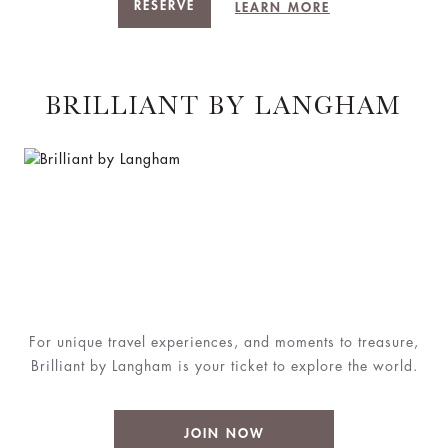
RESERVE
LEARN MORE
BRILLIANT BY LANGHAM
For unique travel experiences, and moments to treasure,
Brilliant by Langham is your ticket to explore the world.
JOIN NOW