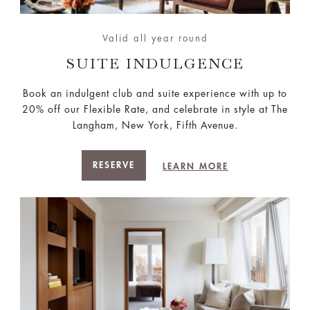
Valid all year round
SUITE INDULGENCE
Book an indulgent club and suite experience with up to
20% off our Flexible Rate, and celebrate in style at The
Langham, New York, Fifth Avenue.
RESERVE
LEARN MORE