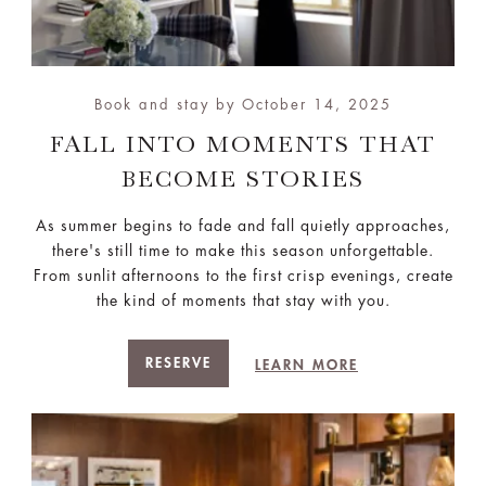
Book and stay by October 14, 2025
FALL INTO MOMENTS THAT
BECOME STORIES
As summer begins to fade and fall quietly approaches,
there's still time to make this season unforgettable.
From sunlit afternoons to the first crisp evenings, create
the kind of moments that stay with you.
RESERVE
LEARN MORE