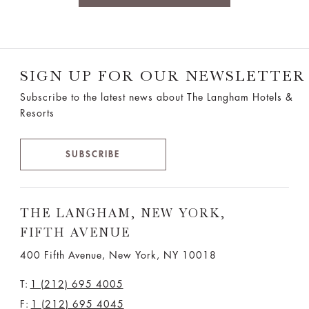
SIGN UP FOR OUR NEWSLETTER
Subscribe to the latest news about The Langham Hotels &
Resorts
SUBSCRIBE
THE LANGHAM, NEW YORK,
FIFTH AVENUE
400 Fifth Avenue, New York, NY 10018
T:
1 (212) 695 4005
F:
1 (212) 695 4045