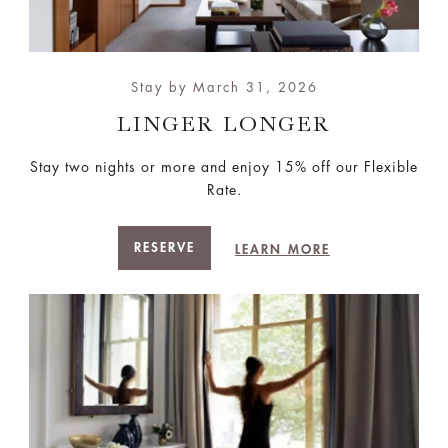
Stay by March 31, 2026
LINGER LONGER
Stay two nights or more and enjoy 15% off our Flexible
Rate.
RESERVE
LEARN MORE