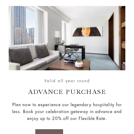
Valid all year round
ADVANCE PURCHASE
Plan now to experience our legendary hospitality for
less. Book your celebration getaway in advance and
enjoy up to 20% off our Flexible Rate.