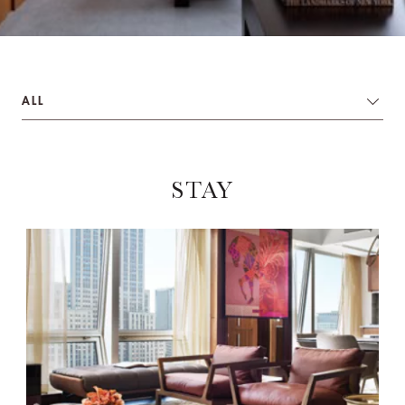
ALL
STAY