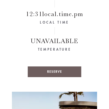
12:31local.time.pm
LOCAL TIME
UNAVAILABLE
TEMPERATURE
RESERVE