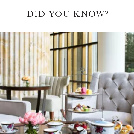
DID YOU KNOW?