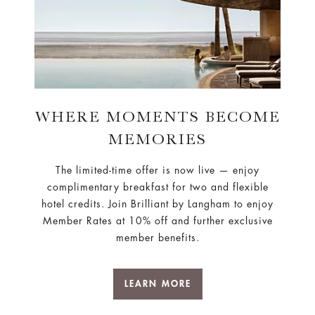
WHERE MOMENTS BECOME
MEMORIES
The limited-time offer is now live — enjoy
complimentary breakfast for two and flexible
hotel credits. Join Brilliant by Langham to enjoy
Member Rates at 10% off and further exclusive
member benefits.
LEARN MORE