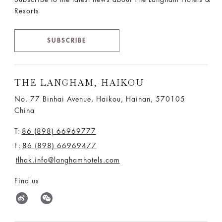
Resorts
SUBSCRIBE
THE LANGHAM, HAIKOU
No. 77 Binhai Avenue, Haikou, Hainan, 570105
China
T:
86 (898) 66969777
F:
86 (898) 66969477
tlhak.info@langhamhotels.com
Find us