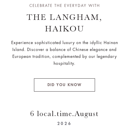
CELEBRATE THE EVERYDAY WITH
THE LANGHAM,
HAIKOU
Experience sophisticated luxury on the idyllic Hainan
Island. Discover a balance of Chinese elegance and
European tradition, complemented by our legendary
hospitality.
DID YOU KNOW
6 local.time.August
2026