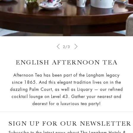
2/3
ENGLISH AFTERNOON TEA
Afternoon Tea has been part of the Langham legacy
since 1865. And this elegant tradition lives on in the
dazzling Palm Court, as well as Liquary — our refined
cocktail lounge on Level 43. Gather your nearest and
dearest for a luxurious tea party!
SIGN UP FOR OUR NEWSLETTER
Subscribe to the latest news about The Langham Hotels &