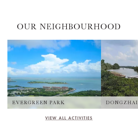
OUR NEIGHBOURHOOD
EVERGREEN PARK
VIEW ALL ACTIVITIES