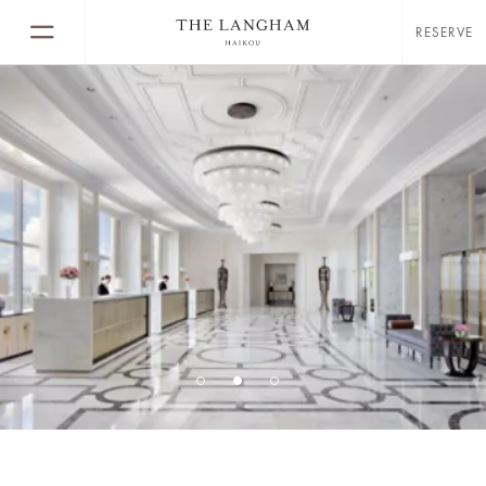
RESERVE