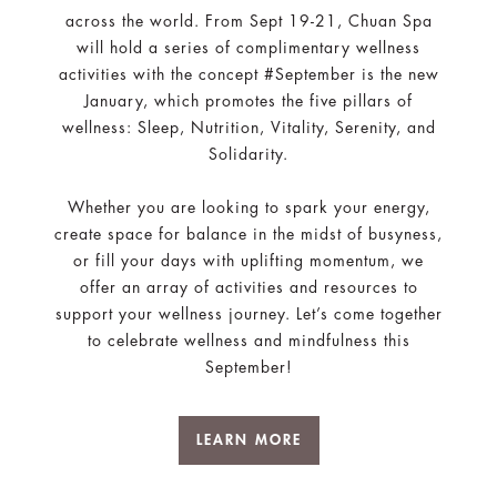
across the world. From Sept 19-21, Chuan Spa
will hold a series of complimentary wellness
activities with the concept #September is the new
January, which promotes the five pillars of
wellness: Sleep, Nutrition, Vitality, Serenity, and
Solidarity.
Whether you are looking to spark your energy,
create space for balance in the midst of busyness,
or fill your days with uplifting momentum, we
offer an array of activities and resources to
support your wellness journey. Let’s come together
to celebrate wellness and mindfulness this
September!
LEARN MORE