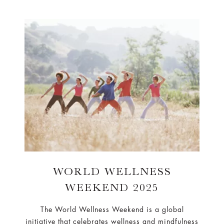
WORLD WELLNESS
WEEKEND 2025
The World Wellness Weekend is a global
initiative that celebrates wellness and mindfulness