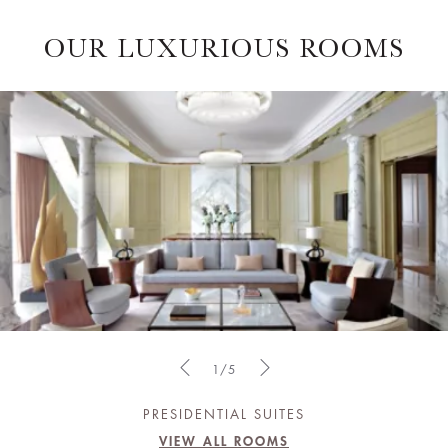
OUR LUXURIOUS ROOMS
1/5
PRESIDENTIAL SUITES
VIEW ALL ROOMS