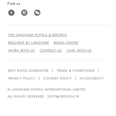
Find us
THE LANGHAM HOTELS & RESORTS
BRILLIANT BY LANGHAM
MEDIA CENTRE
WORK WITH US
CONTACT US
CHAT WITH US
BEST RATES GUARANTEE
TERMS & CONDITIONS
PRIVACY POLICY
COOKIES POLICY
ACCESSIBILITY
© LANGHAM HOTELS INTERNATIONAL LIMITED.
ALL RIGHTS RESERVED.
沪ICP备09039361号