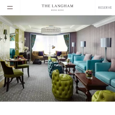
RESERVE