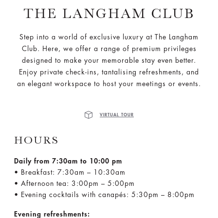
THE LANGHAM CLUB
Step into a world of exclusive luxury at The Langham
Club. Here, we offer a range of premium privileges
designed to make your memorable stay even better.
Enjoy private check-ins, tantalising refreshments, and
an elegant workspace to host your meetings or events.
VIRTUAL TOUR
HOURS
Daily from 7:30am to 10:00 pm
• Breakfast: 7:30am – 10:30am
• Afternoon tea: 3:00pm – 5:00pm
• Evening cocktails with canapés: 5:30pm – 8:00pm
Evening refreshments: