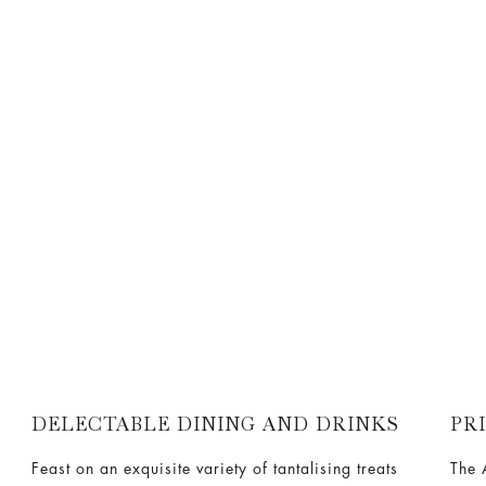
DELECTABLE DINING AND DRINKS
PR
Feast on an exquisite variety of tantalising treats
The 