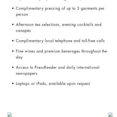
Complimentary pressing of up to 3 garments per
person
Afternoon tea selections, evening cocktails and
canapés
Complimentary local telephone and toll-free calls
Fine wines and premium beverages throughout the
day
Access to PressReader and daily international
newspapers
Laptops or iPads, available upon request