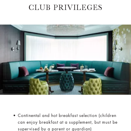
CLUB PRIVILEGES
Continental and hot breakfast selection (children
can enjoy breakfast at a supplement, but must be
supervised by a parent or guardian)