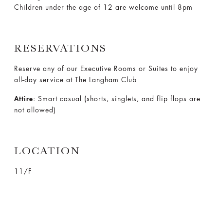
Children under the age of 12 are welcome until 8pm
RESERVATIONS
Reserve any of our Executive Rooms or Suites to enjoy
all-day service at The Langham Club
Attire
: Smart casual (shorts, singlets, and flip flops are
not allowed)
LOCATION
11/F