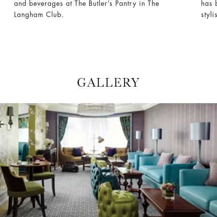
and beverages at The Butler’s Pantry in The
has 
Langham Club.
styl
GALLERY