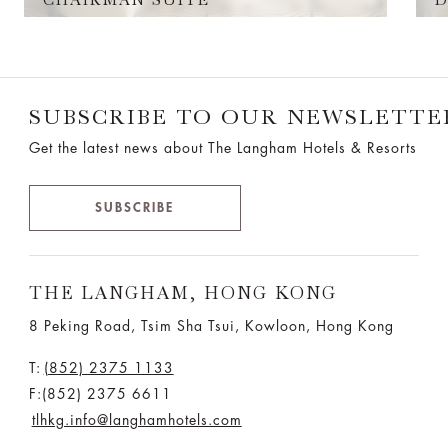
SUBSCRIBE TO OUR NEWSLETTE
Get the latest news about The Langham Hotels & Resorts
SUBSCRIBE
THE LANGHAM, HONG KONG
8 Peking Road, Tsim Sha Tsui, Kowloon, Hong Kong
T:
(852) 2375 1133
F:(852) 2375 6611
tlhkg.info@langhamhotels.com