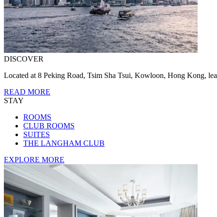
DISCOVER
Located at 8 Peking Road, Tsim Sha Tsui, Kowloon, Hong Kong, lear
READ MORE
STAY
ROOMS
CLUB ROOMS
SUITES
THE LANGHAM CLUB
EXPLORE MORE