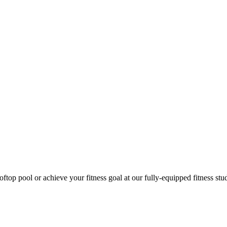
ftop pool or achieve your fitness goal at our fully-equipped fitness st