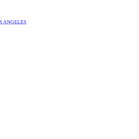
S ANGELES