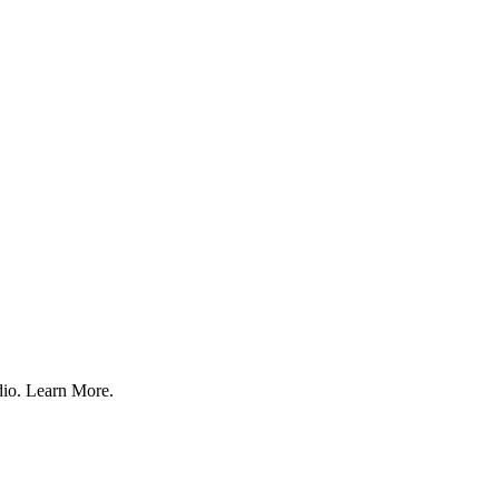
udio. Learn More.