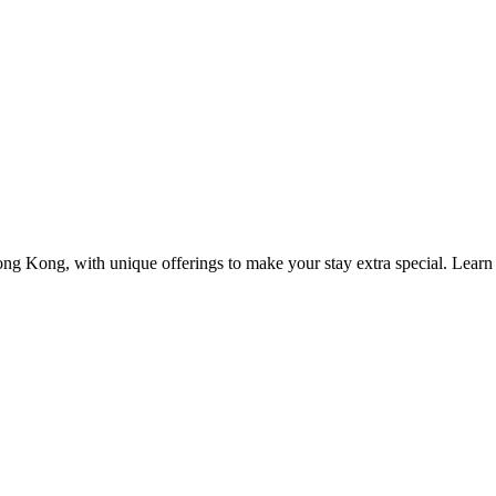
ng Kong, with unique offerings to make your stay extra special. Learn