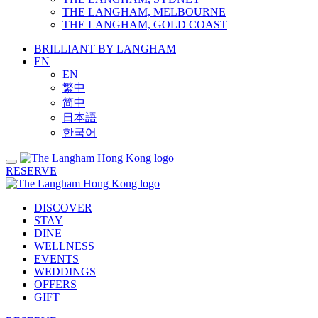
THE LANGHAM, MELBOURNE
THE LANGHAM, GOLD COAST
BRILLIANT BY LANGHAM
EN
EN
繁中
简中
日本語
한국어
RESERVE
DISCOVER
STAY
DINE
WELLNESS
EVENTS
WEDDINGS
OFFERS
GIFT