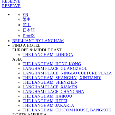
RESERVE
RESERVE
EN
繁中
简中
日本語
한국어
BRILLIANT BY LANGHAM
FIND A HOTEL
EUROPE & MIDDLE EAST
THE LANGHAM, LONDON
ASIA
THE LANGHAM, HONG KONG
LANGHAM PLACE, GUANGZHOU
LANGHAM PLACE, NINGBO CULTURE PLAZA
THE LANGHAM, SHANGHAI, XINTIANDI
THE LANGHAM, SHENZHEN
LANGHAM PLACE, XIAMEN
LANGHAM PLACE, CHANGSHA
THE LANGHAM, HAIKOU
THE LANGHAM, HEFEI
THE LANGHAM, JAKARTA
THE LANGHAM, CUSTOM HOUSE, BANGKOK
NORTH AMERICA