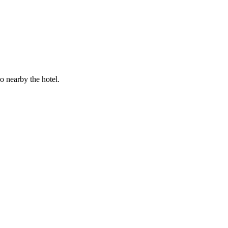
 nearby the hotel.