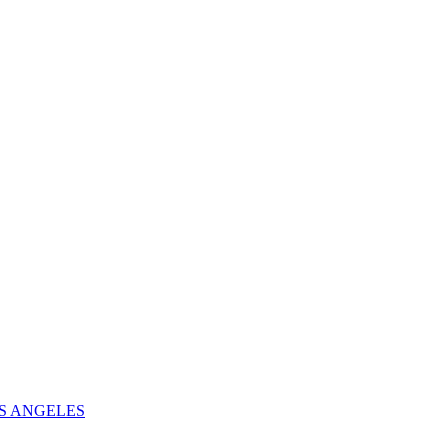
S ANGELES