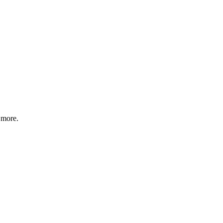
 more.