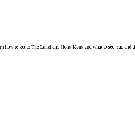
n how to get to The Langham, Hong Kong and what to see, eat, and do