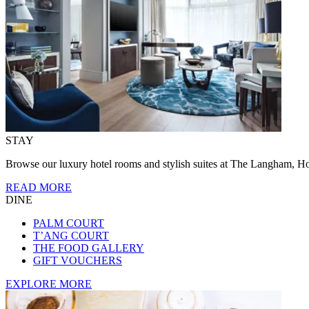
STAY
Browse our luxury hotel rooms and stylish suites at The Langham, Ho
READ MORE
DINE
PALM COURT
T’ANG COURT
THE FOOD GALLERY
GIFT VOUCHERS
EXPLORE MORE