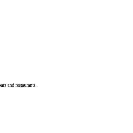
ars and restaurants.