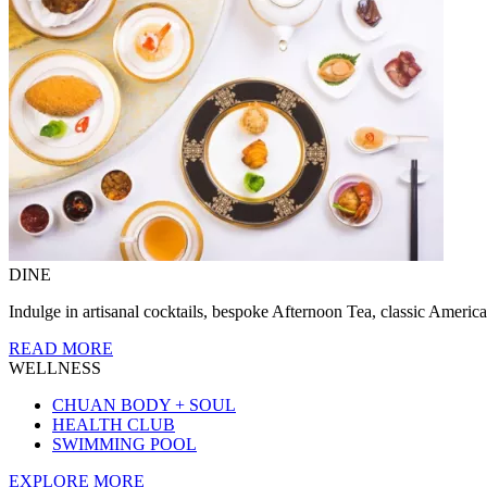
DINE
Indulge in artisanal cocktails, bespoke Afternoon Tea, classic America
READ MORE
WELLNESS
CHUAN BODY + SOUL
HEALTH CLUB
SWIMMING POOL
EXPLORE MORE