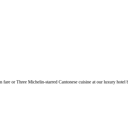
n fare or Three Michelin-starred Cantonese cuisine at our luxury hotel b