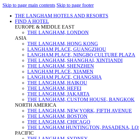
Skip to page main contents
Skip to page footer
THE LANGHAM HOTELS AND RESORTS
FIND A HOTEL
EUROPE & MIDDLE EAST
THE LANGHAM, LONDON
ASIA
THE LANGHAM, HONG KONG
LANGHAM PLACE, GUANGZHOU
LANGHAM PLACE, NINGBO CULTURE PLAZA
THE LANGHAM, SHANGHAI, XINTIANDI
THE LANGHAM, SHENZHEN
LANGHAM PLACE, XIAMEN
LANGHAM PLACE, CHANGSHA
THE LANGHAM, HAIKOU
THE LANGHAM, HEFEI
THE LANGHAM, JAKARTA
THE LANGHAM, CUSTOM HOUSE, BANGKOK
NORTH AMERICA
THE LANGHAM, NEW YORK, FIFTH AVENUE
THE LANGHAM, BOSTON
THE LANGHAM, CHICAGO
THE LANGHAM HUNTINGTON, PASADENA, LO
PACIFIC
THE LANGHAM, SYDNEY