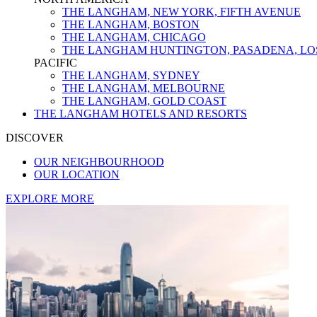
THE LANGHAM, NEW YORK, FIFTH AVENUE
THE LANGHAM, BOSTON
THE LANGHAM, CHICAGO
THE LANGHAM HUNTINGTON, PASADENA, LO
PACIFIC
THE LANGHAM, SYDNEY
THE LANGHAM, MELBOURNE
THE LANGHAM, GOLD COAST
THE LANGHAM HOTELS AND RESORTS
DISCOVER
OUR NEIGHBOURHOOD
OUR LOCATION
EXPLORE MORE