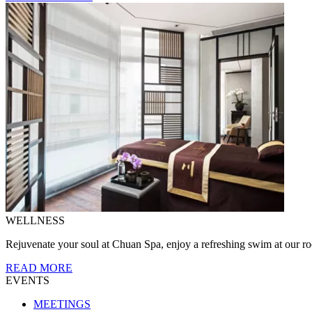
WELLNESS
Rejuvenate your soul at Chuan Spa, enjoy a refreshing swim at our roo
READ MORE
EVENTS
MEETINGS