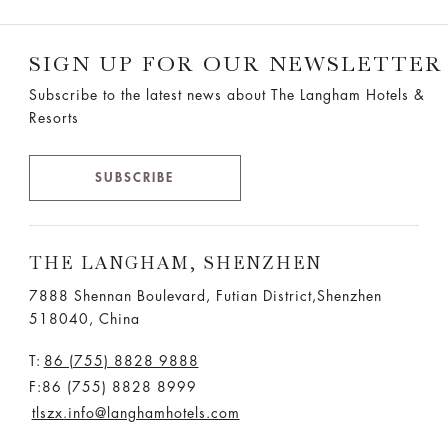
SIGN UP FOR OUR NEWSLETTER
Subscribe to the latest news about The Langham Hotels &
Resorts
SUBSCRIBE
THE LANGHAM, SHENZHEN
7888 Shennan Boulevard, Futian District,Shenzhen
518040, China
T:
86 (755) 8828 9888
F:86 (755) 8828 8999
tlszx.info@langhamhotels.com