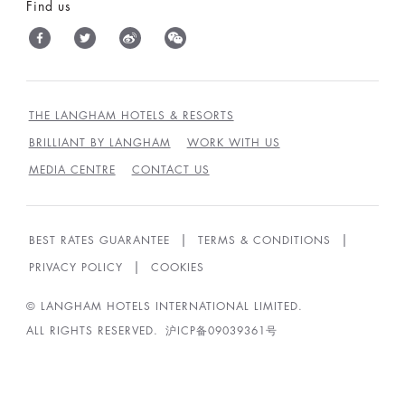
Find us
THE LANGHAM HOTELS & RESORTS
BRILLIANT BY LANGHAM
WORK WITH US
MEDIA CENTRE
CONTACT US
BEST RATES GUARANTEE
TERMS & CONDITIONS
PRIVACY POLICY
COOKIES
© LANGHAM HOTELS INTERNATIONAL LIMITED.
ALL RIGHTS RESERVED.
沪ICP备09039361号