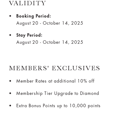
VALIDITY
Booking Period:
August 20 - October 14, 2025
Stay Period:
August 20 - October 14, 2025
MEMBERS' EXCLUSIVES
Member Rates at additional 10% off
Membership Tier Upgrade to Diamond
Extra Bonus Points up to 10,000 points