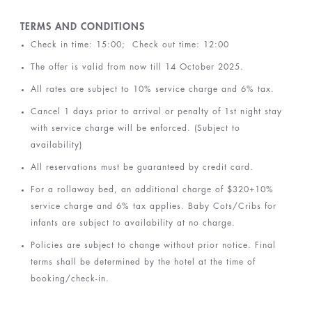
TERMS AND CONDITIONS
Check in time: 15:00; Check out time: 12:00
The offer is valid from now till 14 October 2025.
All rates are subject to 10% service charge and 6% tax.
Cancel 1 days prior to arrival or penalty of 1st night stay
with service charge will be enforced. (Subject to
availability)
All reservations must be guaranteed by credit card.
For a rollaway bed, an additional charge of $320+10%
service charge and 6% tax applies. Baby Cots/Cribs for
infants are subject to availability at no charge.
Policies are subject to change without prior notice. Final
terms shall be determined by the hotel at the time of
booking/check-in
.