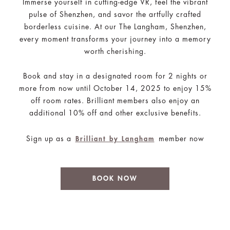
Immerse yourself in cutting-edge VR, feel the vibrant
pulse of Shenzhen, and savor the artfully crafted
borderless cuisine. At our The Langham, Shenzhen,
every moment transforms your journey into a memory
worth cherishing.
Book and stay in a designated room for 2 nights or
more from now until October 14, 2025 to enjoy 15%
off room rates. Brilliant members also enjoy an
additional 10% off and other exclusive benefits.
Sign up as a
member now
Brilliant by Langham
BOOK NOW