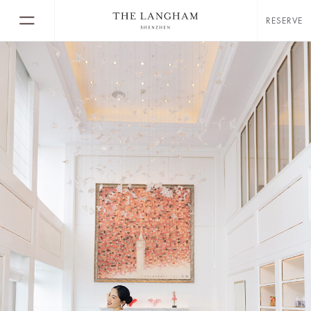
RESERVE