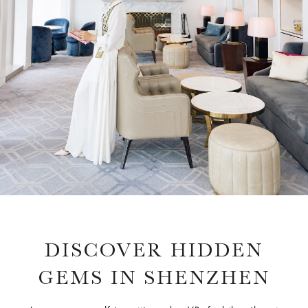
DISCOVER HIDDEN
GEMS IN SHENZHEN