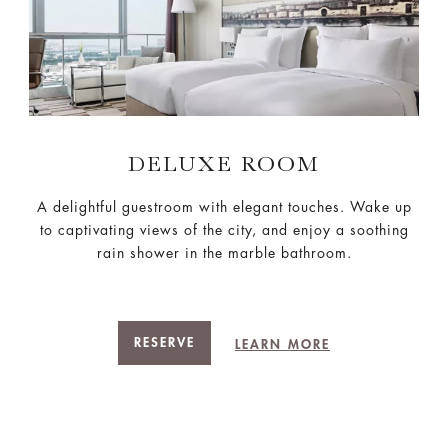
DELUXE ROOM
A delightful guestroom with elegant touches. Wake up
to captivating views of the city, and enjoy a soothing
rain shower in the marble bathroom.
RESERVE
LEARN MORE