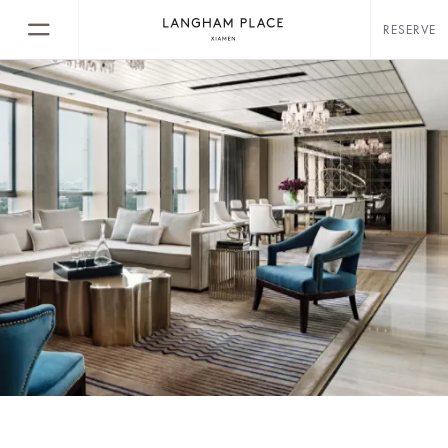
RESERVE