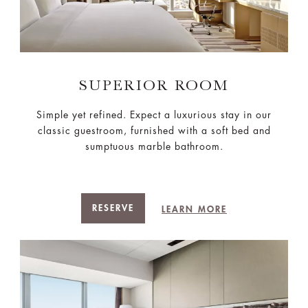
SUPERIOR ROOM
Simple yet refined. Expect a luxurious stay in our
classic guestroom, furnished with a soft bed and
sumptuous marble bathroom.
RESERVE
LEARN MORE