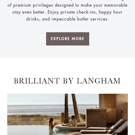
of premium privileges designed to make your memorable
stay even better. Enjoy private check-ins, happy hour
drinks, and impeccable butler services.
EXPLORE MORE
BRILLIANT BY LANGHAM