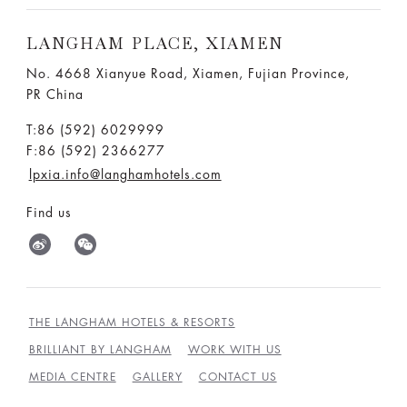
LANGHAM PLACE, XIAMEN
No. 4668 Xianyue Road, Xiamen, Fujian Province,
PR China
T:86 (592) 6029999
F:86 (592) 2366277
lpxia.info@langhamhotels.com
Find us
THE LANGHAM HOTELS & RESORTS
BRILLIANT BY LANGHAM
WORK WITH US
MEDIA CENTRE
GALLERY
CONTACT US