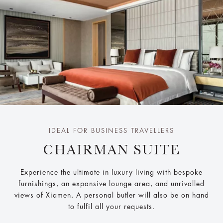
IDEAL FOR BUSINESS TRAVELLERS
CHAIRMAN SUITE
Experience the ultimate in luxury living with bespoke
furnishings, an expansive lounge area, and unrivalled
views of Xiamen. A personal butler will also be on hand
to fulfil all your requests.