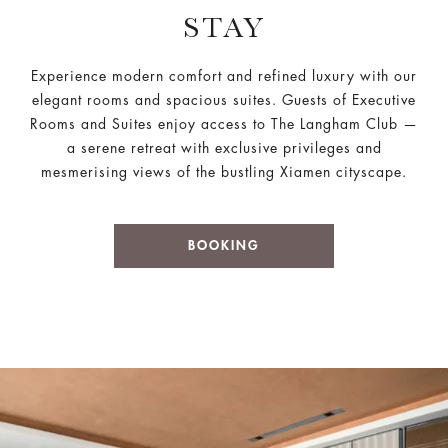
STAY
Experience modern comfort and refined luxury with our
elegant rooms and spacious suites. Guests of Executive
Rooms and Suites enjoy access to The Langham Club —
a serene retreat with exclusive privileges and
mesmerising views of the bustling Xiamen cityscape.
BOOKING