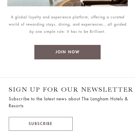
A global loyalty and experience platform, offering a curated
world of rewarding stays, dining, and experiences., all guided
by one simple rule: It has to be Brilliant.
JOIN NOW
SIGN UP FOR OUR NEWSLETTER
Subscribe to the latest news about The Langham Hotels &
Resorts
SUBSCRIBE