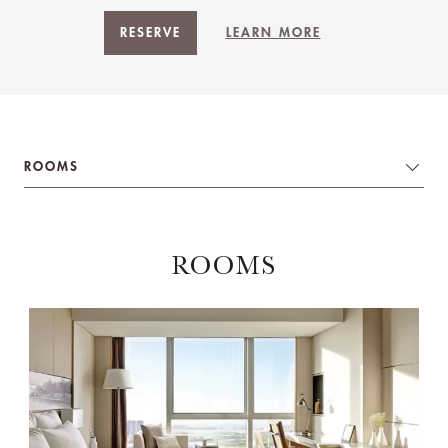
RESERVE
LEARN MORE
ROOMS
ROOMS