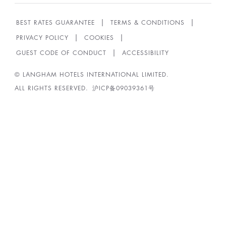
BEST RATES GUARANTEE
TERMS & CONDITIONS
PRIVACY POLICY
COOKIES
GUEST CODE OF CONDUCT
ACCESSIBILITY
© LANGHAM HOTELS INTERNATIONAL LIMITED.
ALL RIGHTS RESERVED.
沪ICP备09039361号