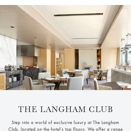
THE LANGHAM CLUB
Step into a world of exclusive luxury at The Langham
Club, located on the hotel’s top floors. We offer a range